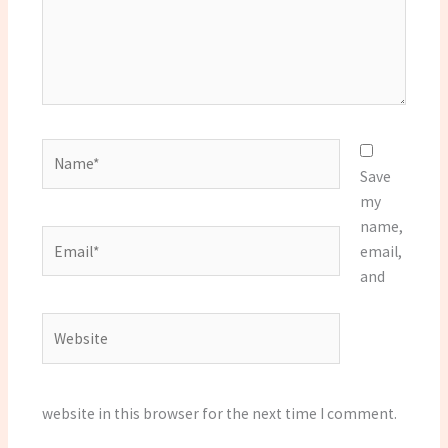
Name*
Save
my
name,
Email*
email,
and
Website
website in this browser for the next time I comment.