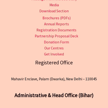
Media
Download Section
Brochures (PDFs)
Annual Reports
Registration Documents
Partnership Proposal Deck
Donation Form
Our Centres
Get Involved
Registered Office
Mahavir Enclave, Palam (Dwarka), New Delhi – 110045
Administrative & Head Office (Bihar)