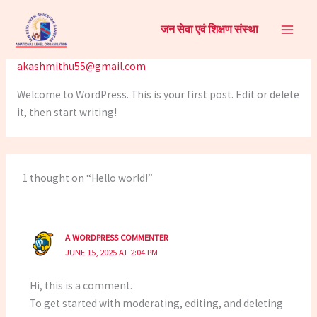
Skip
Hello world!
to
जन सेवा एवं शिक्षण संस्था
content
1 Comment
/
Uncategorized
/ By
akashmithu55@gmail.com
Welcome to WordPress. This is your first post. Edit or delete
it, then start writing!
1 thought on “Hello world!”
A WORDPRESS COMMENTER
JUNE 15, 2025 AT 2:04 PM
Hi, this is a comment.
To get started with moderating, editing, and deleting