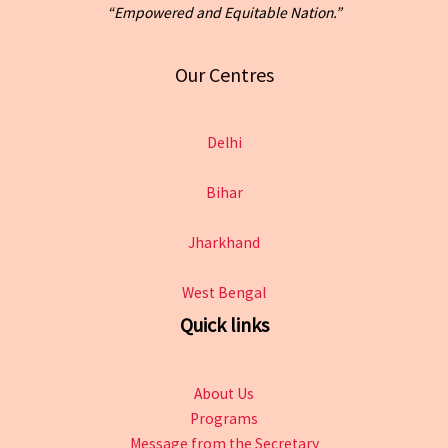
“Empowered and Equitable Nation.”
Our Centres
Delhi
Bihar
Jharkhand
West Bengal
Quick links
About Us
Programs
Message from the Secretary