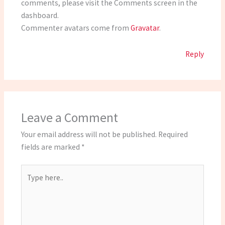
comments, please visit the Comments screen in the
dashboard.
Commenter avatars come from
Gravatar
.
Reply
Leave a Comment
Your email address will not be published.
Required
fields are marked
*
Type
here..