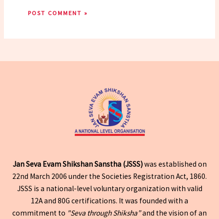
Jan Seva Evam Shikshan Sanstha (JSSS)
was established on
22nd March 2006 under the Societies Registration Act, 1860.
JSSS is a national-level voluntary organization with valid
12A and 80G certifications. It was founded with a
commitment to
"Seva through Shiksha”
and the vision of an