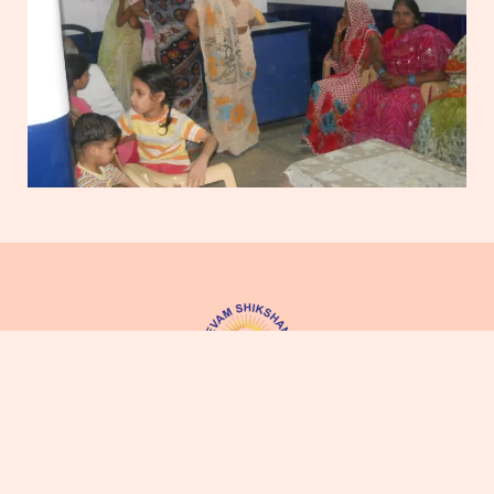
Jan Seva Evam Shikshan Sanstha (JSSS)
was established on