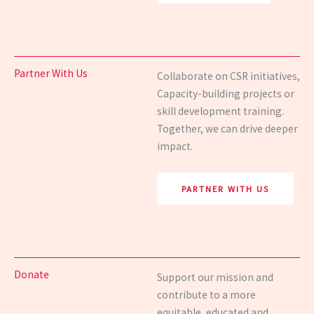
Partner With Us
Collaborate on CSR initiatives,
Capacity-building
projects or
skill
development training.
Together, we can drive deeper
impact.
PARTNER WITH US
Donate
Support our mission and
contribute to a more
equitable,
educated and