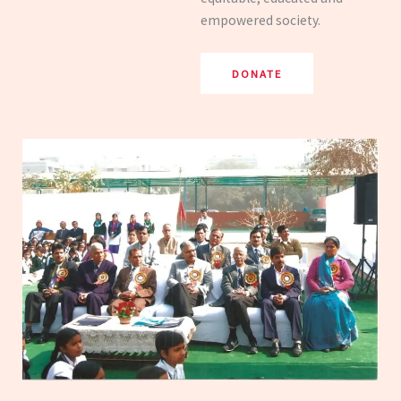
empowered society.
DONATE