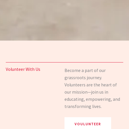
Volunteer With Us
Become a part of our
grassroots journey.
Volunteers are the heart of
our mission—join us in
educating, empowering, and
transforming lives.
VOULUNTEER