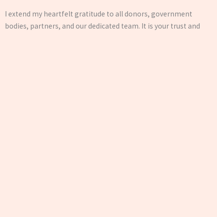
I extend my heartfelt gratitude to all donors, government
bodies, partners, and our dedicated team. It is your trust and
collaboration that keep us going. Together, let’s continue to
build a society where everyone has the opportunity to grow
with dignity.
— Hon. Secretary, Jan Seva Evam Shikshan Sanstha