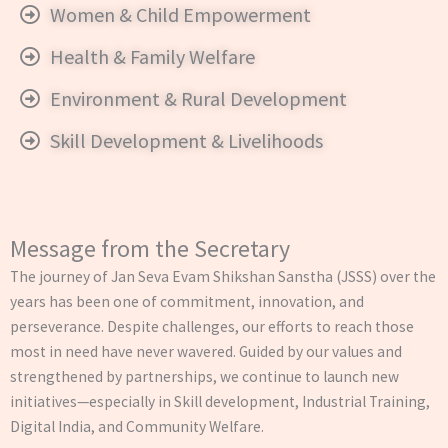
Women & Child Empowerment
Health & Family Welfare
Environment & Rural Development
Skill Development & Livelihoods
Message from the Secretary
The journey of Jan Seva Evam Shikshan Sanstha (JSSS) over the
years has been one of commitment, innovation, and
perseverance. Despite challenges, our efforts to reach those
most in need have never wavered. Guided by our values and
strengthened by partnerships, we continue to launch new
initiatives—especially in Skill development, Industrial Training,
Digital India, and Community Welfare.