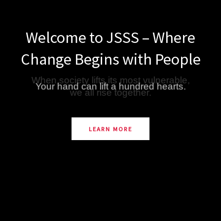
Welcome to JSSS – Where
Change Begins with People
Your hand can lift a hundred hearts.
LEARN MORE