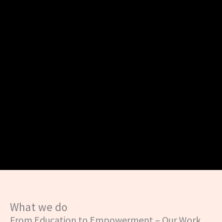
What we do
From Education to Empowerment – Our Work