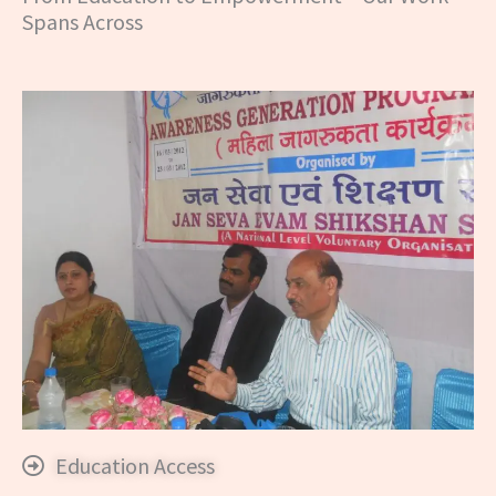
Spans Across
Education Access